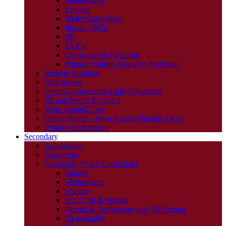
Mathematics
Science
Wider Curriculum
Jigsaw PSHE
PE
EYFS
Curriculum Enrichment
Primary Autism Resource Provision
Remote Learning
Newsletters
Parental Engagement and Volunteers
PE and Sports Premium
Wrap Around Care
Online Safety - What Parents Should Know
Primary Enrichment
Secondary
Admissions
Prospectus
Secondary Phase Curriculum
English
Mathematics
Science
Art, Craft & Design
Design & Technology and 3D Design
Photography