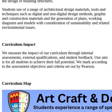
the design of building structures.
Students use of a range of architectural design materials, tools and
techniques such as digital and non-digital design methods, graphic
and construction materials and the generation of plans, working
diagrams and models with consideration of sustainability and related
environmental issues.
Curriculum Impact
We measure the impact of our curriculum through internal
assessments, external qualifications, and student feedback. Our aim
is for all students to achieve their full potential. We mark according
to the assessment objectives and criteria set out by Pearson.
Curriculum Map