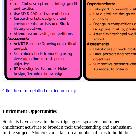
Click here for detailed curriculum map
Enrichment Opportunities
Students have access to clubs, trips, guest speakers, and other
enrichment activities to broaden their understanding and enthusiasm
for the subject. Students are taken on a number of trips to build their