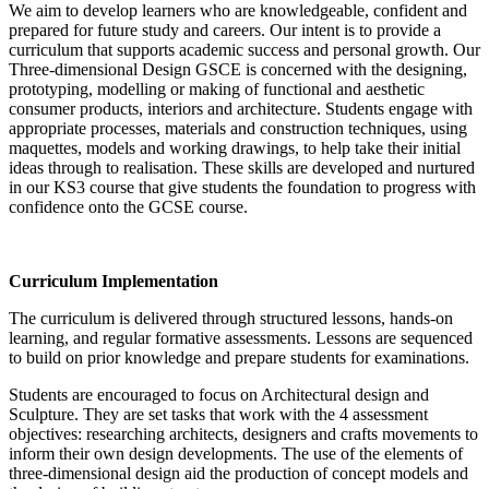
We aim to develop learners who are knowledgeable, confident and
prepared for future study and careers. Our intent is to provide a
curriculum that supports academic success and personal growth. Our
Three-dimensional Design GSCE is concerned with the designing,
prototyping, modelling or making of functional and aesthetic
consumer products, interiors and architecture. Students engage with
appropriate processes, materials and construction techniques, using
maquettes, models and working drawings, to help take their initial
ideas through to realisation. These skills are developed and nurtured
in our KS3 course that give students the foundation to progress with
confidence onto the GCSE course.
Curriculum Implementation
The curriculum is delivered through structured lessons, hands-on
learning, and regular formative assessments. Lessons are sequenced
to build on prior knowledge and prepare students for examinations.
Students are encouraged to focus on Architectural design and
Sculpture. They are set tasks that work with the 4 assessment
objectives: researching architects, designers and crafts movements to
inform their own design developments. The use of the elements of
three-dimensional design aid the production of concept models and