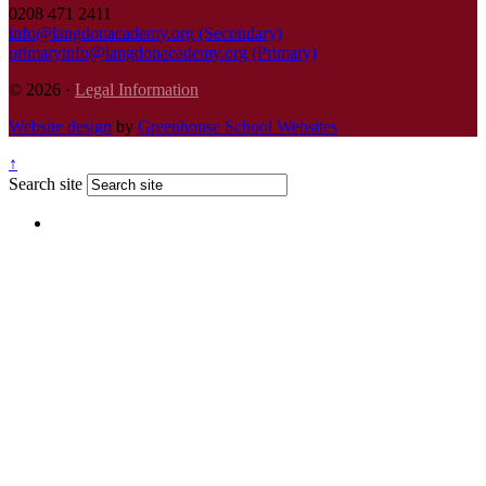
0208 471 2411
info@langdonacademy.org (Secondary)
primaryinfo@langdonacademy.org (Primary)
© 2026 ·
Legal Information
Website design
by
Greenhouse School Websites
↑
Search site