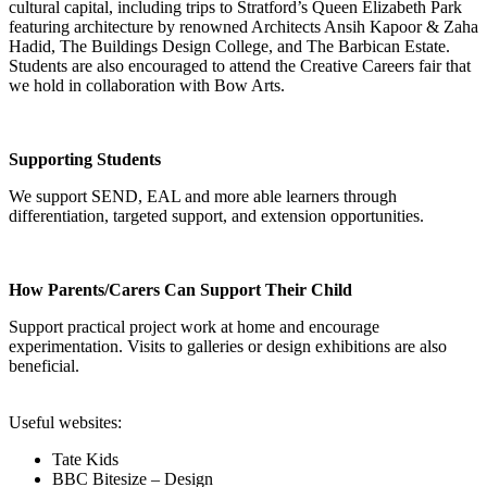
cultural capital, including trips to Stratford’s Queen Elizabeth Park
featuring architecture by renowned Architects Ansih Kapoor & Zaha
Hadid, The Buildings Design College, and The Barbican Estate.
Students are also encouraged to attend the Creative Careers fair that
we hold in collaboration with Bow Arts.
Supporting Students
We support SEND, EAL and more able learners through
differentiation, targeted support, and extension opportunities.
How Parents/Carers Can Support Their Child
Support practical project work at home and encourage
experimentation. Visits to galleries or design exhibitions are also
beneficial.
Useful websites:
Tate Kids
BBC Bitesize – Design