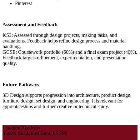
Pinterest
Assessment and Feedback
KS3: Assessed through design projects, making tasks, and
evaluations. Feedback helps refine design process and material
handling.
GCSE: Coursework portfolio (60%) and a final exam project (40%).
Feedback targets refinement, experimentation, and presentation
quality.
Future Pathways
3D Design supports progression into architecture, product design,
furniture design, set design, and engineering. It is relevant for
apprenticeships and further creative or technical study.
Langdon Academy
Sussex Road, East Ham, E6 2PS