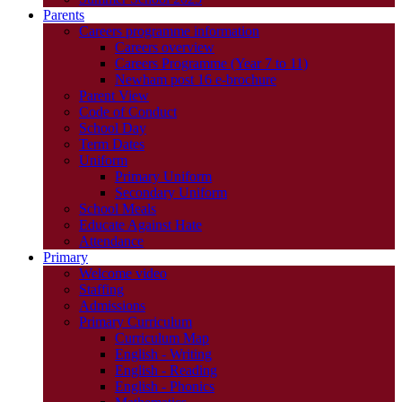
Parents
Careers programme information
Careers overview
Careers Programme (Year 7 to 11)
Newham post 16 e-brochure
Parent View
Code of Conduct
School Day
Term Dates
Uniform
Primary Uniform
Secondary Uniform
School Meals
Educate Against Hate
Attendance
Primary
Welcome video
Staffing
Admissions
Primary Curriculum
Curriculum Map
English - Writing
English - Reading
English - Phonics