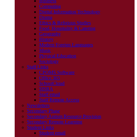
Business
Computing
Digital Information Technology
Drama
Ethics & Religious Studies
Food, Hospitality & Catering
Geography
History
Modern Foreign Languages
Music
Physical Education
Sociology
Staff Links
CPOMS Software
Office 365
SchoolCloud
SISRA
Staff email
Staff Remote Access
Newsletters
Secondary Phase
Secondary Autism Resource Provision
Secondary Remote Learning
Student Links
Student email