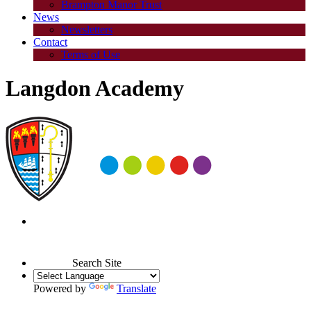
Brampton Manor Trust
News
Newsletters
Contact
Terms of Use
Langdon Academy
Search Site
Powered by
Translate