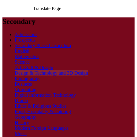
Translate Page
Secondary
Admissions
Prospectus
Secondary Phase Curriculum
English
Mathematics
Science
Art, Craft & Design
Design & Technology and 3D Design
Photography
Business
Computing
Digital Information Technology
Drama
Ethics & Religious Studies
Food, Hospitality & Catering
Geography
History
Modern Foreign Languages
Music