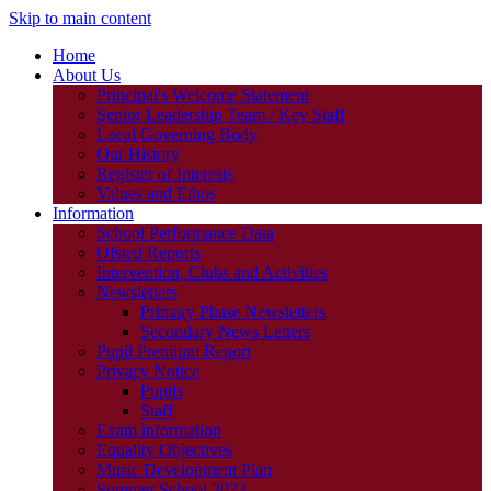
Skip to main content
Home
About Us
Principal's Welcome Statement
Senior Leadership Team / Key Staff
Local Governing Body
Our History
Register of Interests
Values and Ethos
Information
School Performance Data
Ofsted Reports
Intervention, Clubs and Activities
Newsletters
Primary Phase Newsletters
Secondary News Letters
Pupil Premium Report
Privacy Notice
Pupils
Staff
Exam information
Equality Objectives
Music Development Plan
Summer School 2023