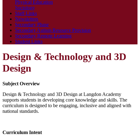
Physical Education
Sociology
Staff Links
Newsletters
Secondary Phase
Secondary Autism Resource Provision
Secondary Remote Learning
Student Links
Design & Technology and 3D
Design
Subject Overview
Design & Technology and 3D Design at Langdon Academy
supports students in developing core knowledge and skills. The
curriculum is designed to be engaging, inclusive and aligned with
national standards.
Curriculum Intent