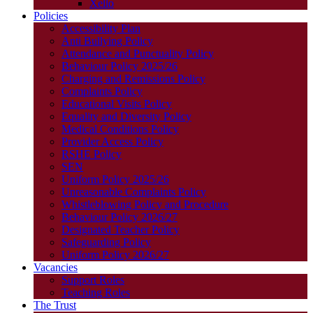
Xello
Policies
Accessibility Plan
Anti Bullying Policy
Attendance and Punctuality Policy
Behaviour Policy 2025/26
Charging and Remissions Policy
Complaints Policy
Educational Visits Policy
Equality and Diversity Policy
Medical Conditions Policy
Provider Access Policy
RSHE Policy
SEN
Uniform Policy 2025/26
Unreasonable Complaints Policy
Whistleblowing Policy and Procedure
Behaviour Policy 2026/27
Designated Teacher Policy
Safeguarding Policy
Uniform Policy 2026/27
Vacancies
Support Roles
Teaching Roles
The Trust