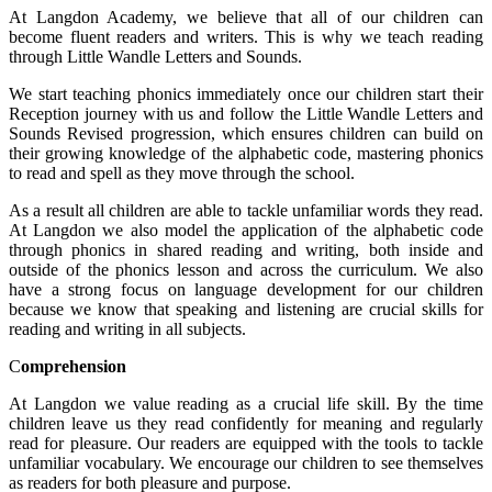
At Langdon Academy, we believe that all of our children can
become fluent readers and writers. This is why we teach reading
through Little Wandle Letters and Sounds.
We start teaching phonics immediately once our children start their
Reception journey with us and follow the Little Wandle Letters and
Sounds Revised progression, which ensures children can build on
their growing knowledge of the alphabetic code, mastering phonics
to read and spell as they move through the school.
As a result all children are able to tackle unfamiliar words they read.
At Langdon we also model the application of the alphabetic code
through phonics in shared reading and writing, both inside and
outside of the phonics lesson and across the curriculum. We also
have a strong focus on language development for our children
because we know that speaking and listening are crucial skills for
reading and writing in all subjects.
C
omprehension
At Langdon we value reading as a crucial life skill. By the time
children leave us they read confidently for meaning and regularly
read for pleasure. Our readers are equipped with the tools to tackle
unfamiliar vocabulary. We encourage our children to see themselves
as readers for both pleasure and purpose.