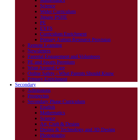
Mathematics
Science
Wider Curriculum
Jigsaw PSHE
PE
EYFS
Curriculum Enrichment
Primary Autism Resource Provision
Remote Learning
Newsletters
Parental Engagement and Volunteers
PE and Sports Premium
Wrap Around Care
Online Safety - What Parents Should Know
Primary Enrichment
Secondary
Admissions
Prospectus
Secondary Phase Curriculum
English
Mathematics
Science
Art, Craft & Design
Design & Technology and 3D Design
Photography