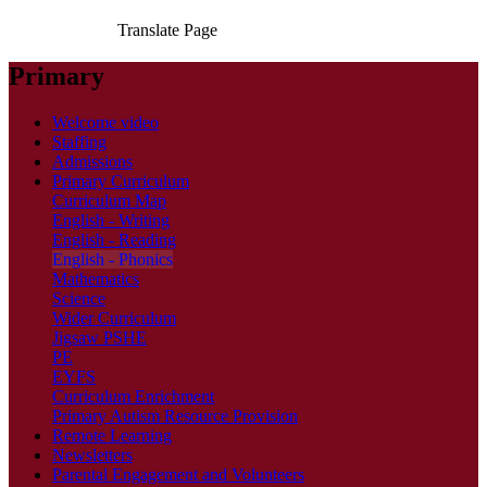
Translate Page
Primary
Welcome video
Staffing
Admissions
Primary Curriculum
Curriculum Map
English - Writing
English - Reading
English - Phonics
Mathematics
Science
Wider Curriculum
Jigsaw PSHE
PE
EYFS
Curriculum Enrichment
Primary Autism Resource Provision
Remote Learning
Newsletters
Parental Engagement and Volunteers