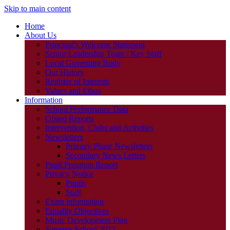
Skip to main content
Home
About Us
Principal's Welcome Statement
Senior Leadership Team / Key Staff
Local Governing Body
Our History
Register of Interests
Values and Ethos
Information
School Performance Data
Ofsted Reports
Intervention, Clubs and Activities
Newsletters
Primary Phase Newsletters
Secondary News Letters
Pupil Premium Report
Privacy Notice
Pupils
Staff
Exam information
Equality Objectives
Music Development Plan
Summer School 2023