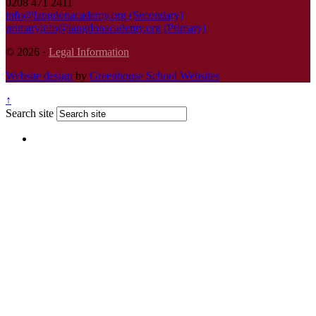
0208 471 2411
info@langdonacademy.org (Secondary)
primaryinfo@langdonacademy.org (Primary)
© 2026 ·
Legal Information
Website design
by
Greenhouse School Websites
↑
Search site