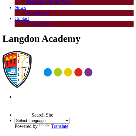
Brampton Manor Trust
News
Newsletters
Contact
Terms of Use
Langdon Academy
Search Site
Powered by
Translate