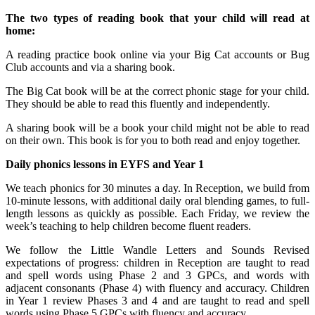
The two types of reading book that your child will read at
home:
A reading practice book online via your Big Cat accounts or Bug
Club accounts and via a sharing book.
The Big Cat book will be at the correct phonic stage for your child.
They should be able to read this fluently and independently.
A sharing book will be a book your child might not be able to read
on their own. This book is for you to both read and enjoy together.
Daily phonics lessons in EYFS and Year 1
We teach phonics for 30 minutes a day. In Reception, we build from
10-minute lessons, with additional daily oral blending games, to full-
length lessons as quickly as possible. Each Friday, we review the
week’s teaching to help children become fluent readers.
We follow the Little Wandle Letters and Sounds Revised
expectations of progress: children in Reception are taught to read
and spell words using Phase 2 and 3 GPCs, and words with
adjacent consonants (Phase 4) with fluency and accuracy. Children
in Year 1 review Phases 3 and 4 and are taught to read and spell
words using Phase 5 GPCs with fluency and accuracy.