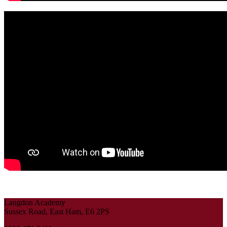
Langdon Academy
Sussex Road, East Ham, E6 2PS