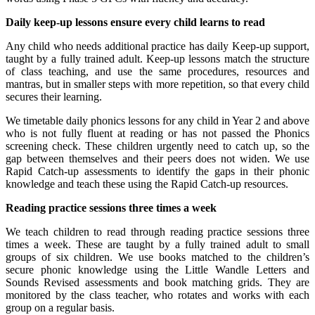
Daily keep-up lessons ensure every child learns to read
Any child who needs additional practice has daily Keep-up support,
taught by a fully trained adult. Keep-up lessons match the structure
of class teaching, and use the same procedures, resources and
mantras, but in smaller steps with more repetition, so that every child
secures their learning.
We timetable daily phonics lessons for any child in Year 2 and above
who is not fully fluent at reading or has not passed the Phonics
screening check. These children urgently need to catch up, so the
gap between themselves and their peers does not widen. We use
Rapid Catch-up assessments to identify the gaps in their phonic
knowledge and teach these using the Rapid Catch-up resources.
Reading practice sessions three times a week
We teach children to read through reading practice sessions three
times a week. These are taught by a fully trained adult to small
groups of six children. We use books matched to the children’s
secure phonic knowledge using the Little Wandle Letters and
Sounds Revised assessments and book matching grids. They are
monitored by the class teacher, who rotates and works with each
group on a regular basis.