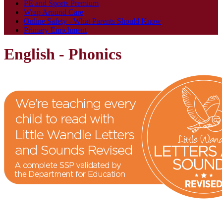
PE and Sports Premium
Wrap Around Care
Online Safety - What Parents Should Know
Primary Enrichment
English - Phonics