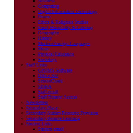
Business
Computing
Digital Information Technology
Drama
Ethics & Religious Studies
Food, Hospitality & Catering
Geography
History
Modern Foreign Languages
Music
Physical Education
Sociology
Staff Links
CPOMS Software
Office 365
SchoolCloud
SISRA
Staff email
Staff Remote Access
Newsletters
Secondary Phase
Secondary Autism Resource Provision
Secondary Remote Learning
Student Links
Student email