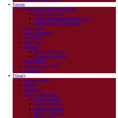
Parents
Careers programme information
Careers overview
Careers Programme (Year 7 to 11)
Newham post 16 e-brochure
Parent View
Code of Conduct
School Day
Term Dates
Uniform
Primary Uniform
Secondary Uniform
School Meals
Educate Against Hate
Attendance
Primary
Welcome video
Staffing
Admissions
Primary Curriculum
Curriculum Map
English - Writing
English - Reading
English - Phonics