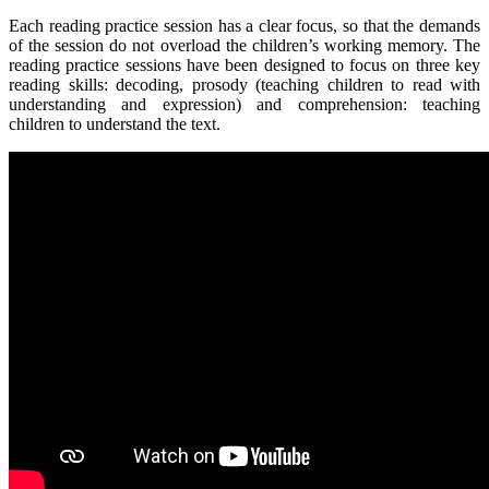
Each reading practice session has a clear focus, so that the demands
of the session do not overload the children’s working memory. The
reading practice sessions have been designed to focus on three key
reading skills: decoding, prosody (teaching children to read with
understanding and expression) and comprehension: teaching
children to understand the text.