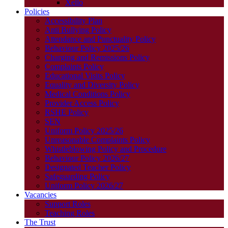
Xello
Policies
Accessibility Plan
Anti Bullying Policy
Attendance and Punctuality Policy
Behaviour Policy 2025/26
Charging and Remissions Policy
Complaints Policy
Educational Visits Policy
Equality and Diversity Policy
Medical Conditions Policy
Provider Access Policy
RSHE Policy
SEN
Uniform Policy 2025/26
Unreasonable Complaints Policy
Whistleblowing Policy and Procedure
Behaviour Policy 2026/27
Designated Teacher Policy
Safeguarding Policy
Uniform Policy 2026/27
Vacancies
Support Roles
Teaching Roles
The Trust