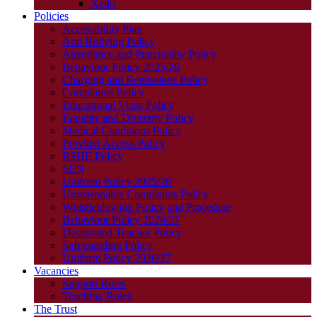
Xello
Policies
Accessibility Plan
Anti Bullying Policy
Attendance and Punctuality Policy
Behaviour Policy 2025/26
Charging and Remissions Policy
Complaints Policy
Educational Visits Policy
Equality and Diversity Policy
Medical Conditions Policy
Provider Access Policy
RSHE Policy
SEN
Uniform Policy 2025/26
Unreasonable Complaints Policy
Whistleblowing Policy and Procedure
Behaviour Policy 2026/27
Designated Teacher Policy
Safeguarding Policy
Uniform Policy 2026/27
Vacancies
Support Roles
Teaching Roles
The Trust