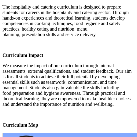
The hospitality and catering curriculum is designed to prepare
students for careers in the hospitality and catering sector. Through
hands-on experiences and theoretical learning, students develop
competencies in cooking techniques, food hygiene and safety
practices, healthy eating and nutrition, menu
planning, presentation skills and service delivery.
Curriculum Impact
We measure the impact of our curriculum through internal
assessments, external qualifications, and student feedback. Our aim
is for all students to achieve their full potential by developing
essential skills such as teamwork, communication, and time
management. Students also gain valuable life skills including
food preparation and hygiene awareness. Through practical and
theoretical learning, they are empowered to make healthier choices
and understand the importance of nutrition and wellbeing.
Curriculum Map