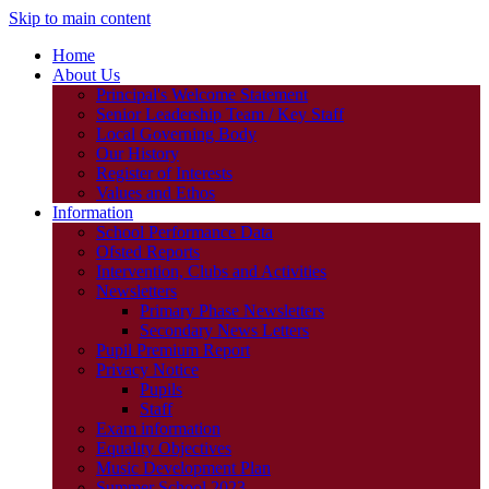
Skip to main content
Home
About Us
Principal's Welcome Statement
Senior Leadership Team / Key Staff
Local Governing Body
Our History
Register of Interests
Values and Ethos
Information
School Performance Data
Ofsted Reports
Intervention, Clubs and Activities
Newsletters
Primary Phase Newsletters
Secondary News Letters
Pupil Premium Report
Privacy Notice
Pupils
Staff
Exam information
Equality Objectives
Music Development Plan
Summer School 2023