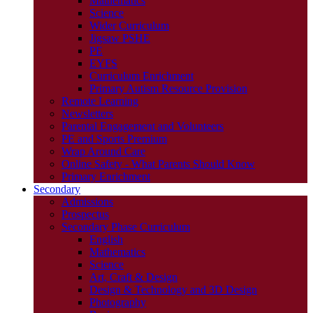
Mathematics
Science
Wider Curriculum
Jigsaw PSHE
PE
EYFS
Curriculum Enrichment
Primary Autism Resource Provision
Remote Learning
Newsletters
Parental Engagement and Volunteers
PE and Sports Premium
Wrap Around Care
Online Safety - What Parents Should Know
Primary Enrichment
Secondary
Admissions
Prospectus
Secondary Phase Curriculum
English
Mathematics
Science
Art, Craft & Design
Design & Technology and 3D Design
Photography