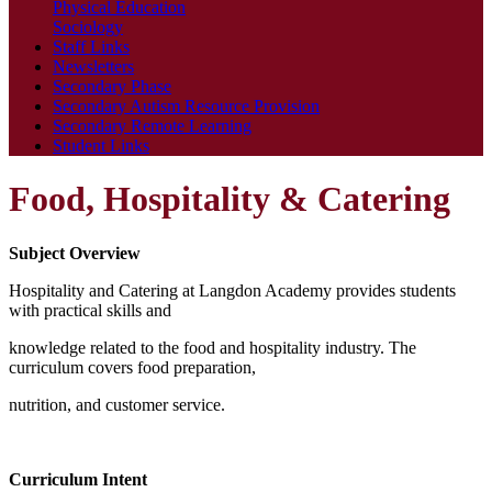
Physical Education
Sociology
Staff Links
Newsletters
Secondary Phase
Secondary Autism Resource Provision
Secondary Remote Learning
Student Links
Food, Hospitality & Catering
Subject Overview
Hospitality and Catering at Langdon Academy provides students
with practical skills and
knowledge related to the food and hospitality industry. The
curriculum covers food preparation,
nutrition, and customer service.
Curriculum Intent