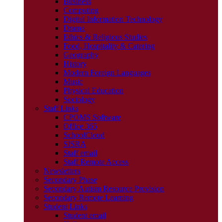
Business
Computing
Digital Information Technology
Drama
Ethics & Religious Studies
Food, Hospitality & Catering
Geography
History
Modern Foreign Languages
Music
Physical Education
Sociology
Staff Links
CPOMS Software
Office 365
SchoolCloud
SISRA
Staff email
Staff Remote Access
Newsletters
Secondary Phase
Secondary Autism Resource Provision
Secondary Remote Learning
Student Links
Student email