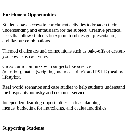
Enrichment Opportunities
Students have access to enrichment activities to broaden their
understanding and enthusiasm for the subject. Creative practical
tasks that allow students to explore food design, presentation,
and flavour combinations.
Themed challenges and competitions such as bake-offs or design-
your-own-dish activities.
Cross-curricular links with subjects like science
(nutrition), maths (weighing and measuring), and PSHE (healthy
lifestyles).
Real-world scenarios and case studies to help students understand
the hospitality industry and customer service.
Independent learning opportunities such as planning
menus, budgeting for ingredients, and evaluating dishes.
Supporting Students