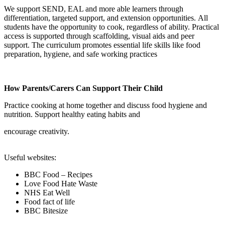
We support SEND, EAL and more able learners through
differentiation, targeted support, and extension opportunities. All
students have the opportunity to cook, regardless of ability. Practical
access is supported through scaffolding, visual aids and peer
support. The curriculum promotes essential life skills like food
preparation, hygiene, and safe working practices
How Parents/Carers Can Support Their Child
Practice cooking at home together and discuss food hygiene and
nutrition. Support healthy eating habits and
encourage creativity.
Useful websites:
BBC Food – Recipes
Love Food Hate Waste
NHS Eat Well
Food fact of life
BBC
Bitesize