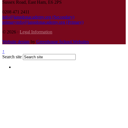
Sussex Road, East Ham, E6 2PS
0208 471 2411
info@langdonacademy.org (Secondary)
primaryinfo@langdonacademy.org (Primary)
© 2026 ·
Legal Information
Website design
by
Greenhouse School Websites
↑
Search site