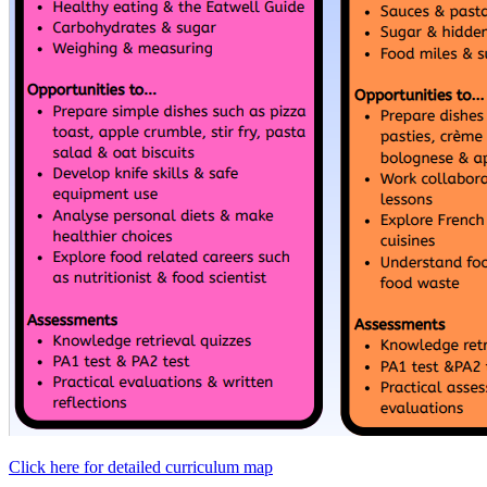
Click here for detailed curriculum map