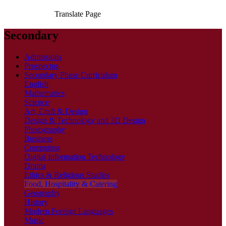
Translate Page
Secondary
Admissions
Prospectus
Secondary Phase Curriculum
English
Mathematics
Science
Art, Craft & Design
Design & Technology and 3D Design
Photography
Business
Computing
Digital Information Technology
Drama
Ethics & Religious Studies
Food, Hospitality & Catering
Geography
History
Modern Foreign Languages
Music