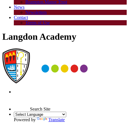
Brampton Manor Trust
News
Newsletters
Contact
Terms of Use
Langdon Academy
Search Site
Powered by
Translate