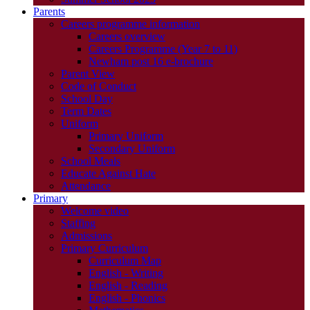
Parents
Careers programme information
Careers overview
Careers Programme (Year 7 to 11)
Newham post 16 e-brochure
Parent View
Code of Conduct
School Day
Term Dates
Uniform
Primary Uniform
Secondary Uniform
School Meals
Educate Against Hate
Attendance
Primary
Welcome video
Staffing
Admissions
Primary Curriculum
Curriculum Map
English - Writing
English - Reading
English - Phonics