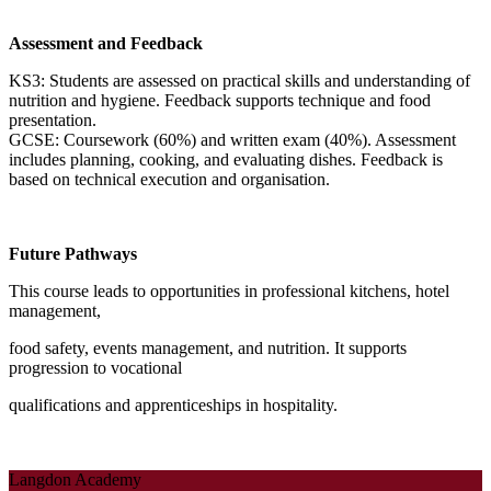
Assessment and Feedback
KS3: Students are assessed on practical skills and understanding of
nutrition and hygiene. Feedback supports technique and food
presentation.
GCSE: Coursework (60%) and written exam (40%). Assessment
includes planning, cooking, and evaluating dishes. Feedback is
based on technical execution and organisation.
Future Pathways
This course leads to opportunities in professional kitchens, hotel
management,
food safety, events management, and nutrition. It supports
progression to vocational
qualifications and apprenticeships in hospitality.
Langdon Academy