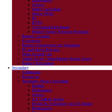
Mathematics
Science
Wider Curriculum
Jigsaw PSHE
PE
EYFS
Curriculum Enrichment
Primary Autism Resource Provision
Remote Learning
Newsletters
Parental Engagement and Volunteers
PE and Sports Premium
Wrap Around Care
Online Safety - What Parents Should Know
Primary Enrichment
Secondary
Admissions
Prospectus
Secondary Phase Curriculum
English
Mathematics
Science
Art, Craft & Design
Design & Technology and 3D Design
Photography