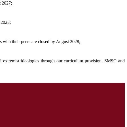
t 2027;
 2028;
s with their peers are closed by August 2028;
and extremist ideologies through our curriculum provision, SMSC and