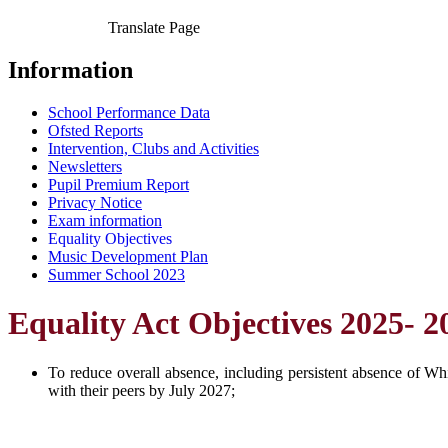
Translate Page
Information
School Performance Data
Ofsted Reports
Intervention, Clubs and Activities
Newsletters
Pupil Premium Report
Privacy Notice
Exam information
Equality Objectives
Music Development Plan
Summer School 2023
Equality Act Objectives 2025- 2
To reduce overall absence, including persistent absence of W
with their peers by July 2027;