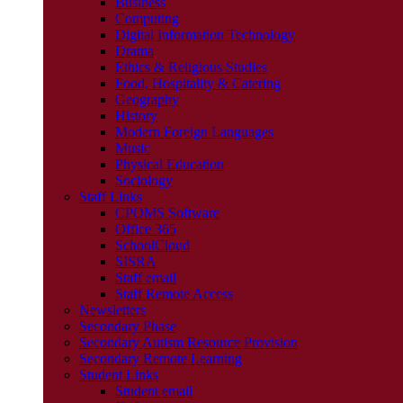
Business
Computing
Digital Information Technology
Drama
Ethics & Religious Studies
Food, Hospitality & Catering
Geography
History
Modern Foreign Languages
Music
Physical Education
Sociology
Staff Links
CPOMS Software
Office 365
SchoolCloud
SISRA
Staff email
Staff Remote Access
Newsletters
Secondary Phase
Secondary Autism Resource Provision
Secondary Remote Learning
Student Links
Student email