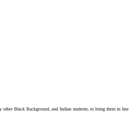
 other Black Background, and Indian students, to bring them in line