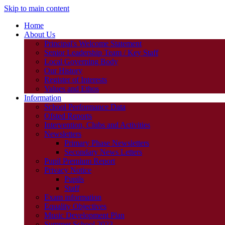
Skip to main content
Home
About Us
Principal's Welcome Statement
Senior Leadership Team / Key Staff
Local Governing Body
Our History
Register of Interests
Values and Ethos
Information
School Performance Data
Ofsted Reports
Intervention, Clubs and Activities
Newsletters
Primary Phase Newsletters
Secondary News Letters
Pupil Premium Report
Privacy Notice
Pupils
Staff
Exam information
Equality Objectives
Music Development Plan
Summer School 2023