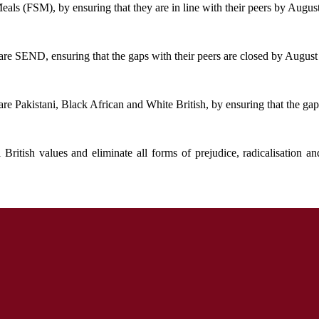
als (FSM), by ensuring that they are in line with their peers by Augus
re SEND, ensuring that the gaps with their peers are closed by August
e Pakistani, Black African and White British, by ensuring that the gap
ritish values and eliminate all forms of prejudice, radicalisation 