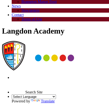
Brampton Manor Trust
News
Newsletters
Contact
Terms of Use
Langdon Academy
Search Site
Powered by
Translate