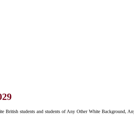
029
hite British students and students of Any Other White Background, Any