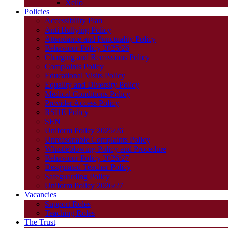
Xello
Policies
Accessibility Plan
Anti Bullying Policy
Attendance and Punctuality Policy
Behaviour Policy 2025/26
Charging and Remissions Policy
Complaints Policy
Educational Visits Policy
Equality and Diversity Policy
Medical Conditions Policy
Provider Access Policy
RSHE Policy
SEN
Uniform Policy 2025/26
Unreasonable Complaints Policy
Whistleblowing Policy and Procedure
Behaviour Policy 2026/27
Designated Teacher Policy
Safeguarding Policy
Uniform Policy 2026/27
Vacancies
Support Roles
Teaching Roles
The Trust