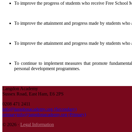
To improve the progress of students who receive Free School Me
To improve the attainment and progress made by students who a
To improve the attainment and progress made by students who ar
To continue to implement measures that promote fundamental B
personal development programmes.
Langdon Academy
Sussex Road, East Ham, E6 2PS
0208 471 2411
info@langdonacademy.org (Secondary)
primaryinfo@langdonacademy.org (Primary)
© 2026 ·
Legal Information