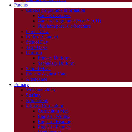
Parents
Careers programme information
Careers overview
Careers Programme (Year 7 to 11)
Newham post 16 e-brochure
Parent View
Code of Conduct
School Day
Term Dates
Uniform
Primary Uniform
Secondary Uniform
School Meals
Educate Against Hate
Attendance
Primary
Welcome video
Staffing
Admissions
Primary Curriculum
Curriculum Map
English - Writing
English - Reading
English - Phonics