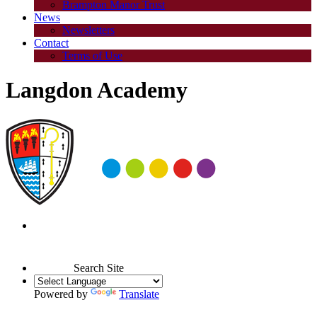
Brampton Manor Trust
News
Newsletters
Contact
Terms of Use
Langdon Academy
Search Site
Powered by
Translate