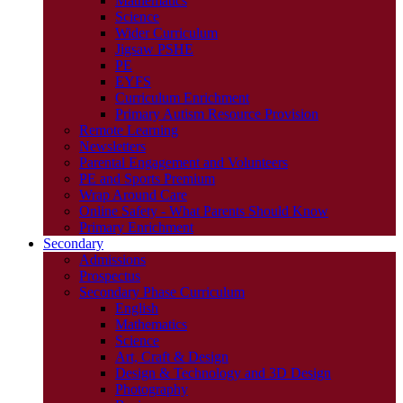
Mathematics
Science
Wider Curriculum
Jigsaw PSHE
PE
EYFS
Curriculum Enrichment
Primary Autism Resource Provision
Remote Learning
Newsletters
Parental Engagement and Volunteers
PE and Sports Premium
Wrap Around Care
Online Safety - What Parents Should Know
Primary Enrichment
Secondary
Admissions
Prospectus
Secondary Phase Curriculum
English
Mathematics
Science
Art, Craft & Design
Design & Technology and 3D Design
Photography