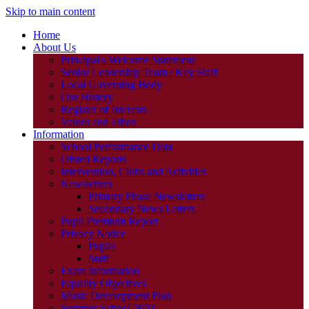
Skip to main content
Home
About Us
Principal's Welcome Statement
Senior Leadership Team / Key Staff
Local Governing Body
Our History
Register of Interests
Values and Ethos
Information
School Performance Data
Ofsted Reports
Intervention, Clubs and Activities
Newsletters
Primary Phase Newsletters
Secondary News Letters
Pupil Premium Report
Privacy Notice
Pupils
Staff
Exam information
Equality Objectives
Music Development Plan
Summer School 2023