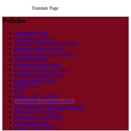
Translate Page
Policies
Accessibility Plan
Anti Bullying Policy
Attendance and Punctuality Policy
Behaviour Policy 2025/26
Charging and Remissions Policy
Complaints Policy
Educational Visits Policy
Equality and Diversity Policy
Medical Conditions Policy
Provider Access Policy
RSHE Policy
SEN
Uniform Policy 2025/26
Unreasonable Complaints Policy
Whistleblowing Policy and Procedure
Behaviour Policy 2026/27
Designated Teacher Policy
Safeguarding Policy
Uniform Policy 2026/27