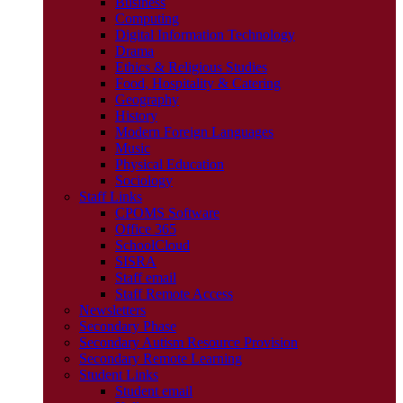
Business
Computing
Digital Information Technology
Drama
Ethics & Religious Studies
Food, Hospitality & Catering
Geography
History
Modern Foreign Languages
Music
Physical Education
Sociology
Staff Links
CPOMS Software
Office 365
SchoolCloud
SISRA
Staff email
Staff Remote Access
Newsletters
Secondary Phase
Secondary Autism Resource Provision
Secondary Remote Learning
Student Links
Student email