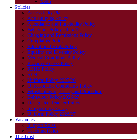
Xello
Policies
Accessibility Plan
Anti Bullying Policy
Attendance and Punctuality Policy
Behaviour Policy 2025/26
Charging and Remissions Policy
Complaints Policy
Educational Visits Policy
Equality and Diversity Policy
Medical Conditions Policy
Provider Access Policy
RSHE Policy
SEN
Uniform Policy 2025/26
Unreasonable Complaints Policy
Whistleblowing Policy and Procedure
Behaviour Policy 2026/27
Designated Teacher Policy
Safeguarding Policy
Uniform Policy 2026/27
Vacancies
Support Roles
Teaching Roles
The Trust