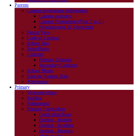
Parents
Careers programme information
Careers overview
Careers Programme (Year 7 to 11)
Newham post 16 e-brochure
Parent View
Code of Conduct
School Day
Term Dates
Uniform
Primary Uniform
Secondary Uniform
School Meals
Educate Against Hate
Attendance
Primary
Welcome video
Staffing
Admissions
Primary Curriculum
Curriculum Map
English - Writing
English - Reading
English - Phonics