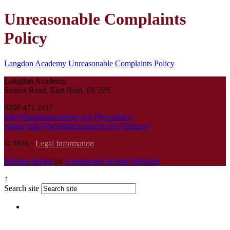
Unreasonable Complaints
Policy
Langdon Academy Unreasonable Complaints Policy
Langdon Academy
Sussex Road, East Ham, E6 2PS
0208 471 2411
info@langdonacademy.org (Secondary)
primaryinfo@langdonacademy.org (Primary)
© 2026 ·
Legal Information
Website design
by
Greenhouse School Websites
↑
Search site